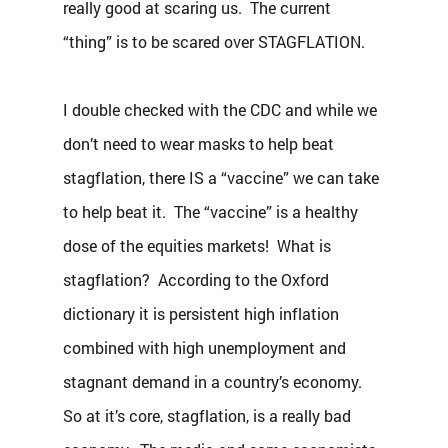
really good at scaring us.  The current 
“thing” is to be scared over STAGFLATION.
I double checked with the CDC and while we 
don’t need to wear masks to help beat 
stagflation, there IS a “vaccine” we can take 
to help beat it.  The “vaccine” is a healthy 
dose of the equities markets!  What is 
stagflation?  According to the Oxford 
dictionary it is persistent high inflation 
combined with high unemployment and 
stagnant demand in a country’s economy. 
So at it’s core, stagflation, is a really bad 