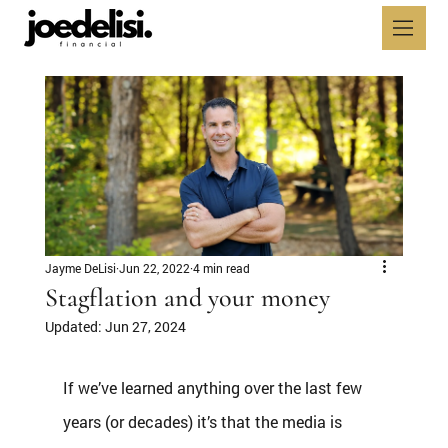
Jayme DeLisi
Jun 22, 2022
4 min read
Stagflation and your money
Updated:
Jun 27, 2024
If we’ve learned anything over the last few 
years (or decades) it’s that the media is 