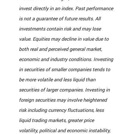
invest directly in an index. Past performance 
is not a guarantee of future results. All 
investments contain risk and may lose 
value. Equities may decline in value due to 
both real and perceived general market, 
economic and industry conditions. Investing 
in securities of smaller companies tends to 
be more volatile and less liquid than 
securities of larger companies. Investing in 
foreign securities may involve heightened 
risk including currency fluctuations, less 
liquid trading markets, greater price 
volatility, political and economic instability, 