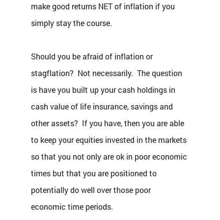
make good returns NET of inflation if you 
simply stay the course.
Should you be afraid of inflation or 
stagflation?  Not necessarily.  The question 
is have you built up your cash holdings in 
cash value of life insurance, savings and 
other assets?  If you have, then you are able 
to keep your equities invested in the markets 
so that you not only are ok in poor economic 
times but that you are positioned to 
potentially do well over those poor 
economic time periods.