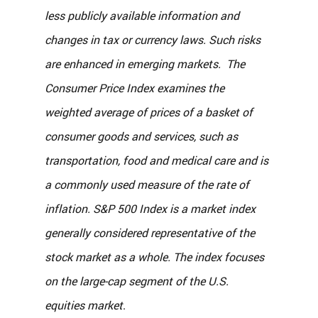
less publicly available information and 
changes in tax or currency laws. Such risks 
are enhanced in emerging markets.  The 
Consumer Price Index examines the 
weighted average of prices of a basket of 
consumer goods and services, such as 
transportation, food and medical care and is 
a commonly used measure of the rate of 
inflation. S&P 500 Index is a market index 
generally considered representative of the 
stock market as a whole. The index focuses 
on the large-cap segment of the U.S. 
equities market
.