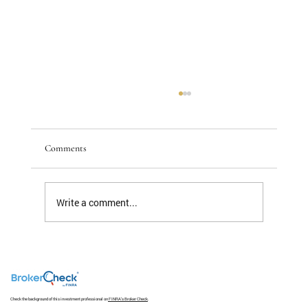
Comments
Write a comment...
The S&P 493 Has a Nice Ring To It But Not
Much Return
Check the background of this investment professional on
FINRA's Broker Check
.