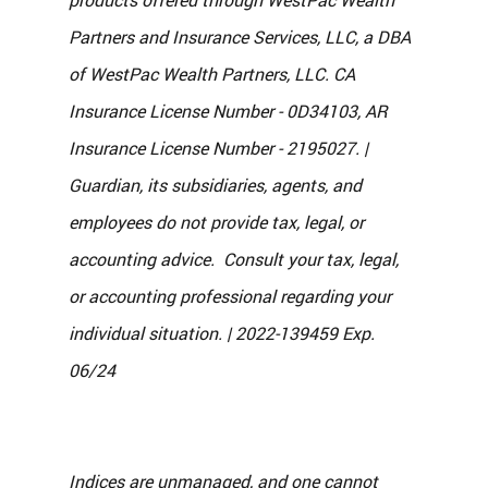
Partners and Insurance Services, LLC, a DBA 
of WestPac Wealth Partners, LLC. CA 
Insurance License Number - 0D34103, AR 
Insurance License Number - 2195027. | 
Guardian, its subsidiaries, agents, and 
employees do not provide tax, legal, or 
accounting advice.  Consult your tax, legal, 
or accounting professional regarding your 
individual situation. | 2022-139459 Exp. 
06/24
Indices are unmanaged, and one cannot 