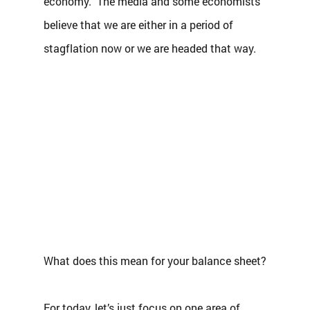
economy.  The media and some economists 
believe that we are either in a period of 
stagflation now or we are headed that way. 
What does this mean for your balance sheet?
For today, let’s just focus on one area of 