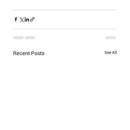
Recent Posts
See All