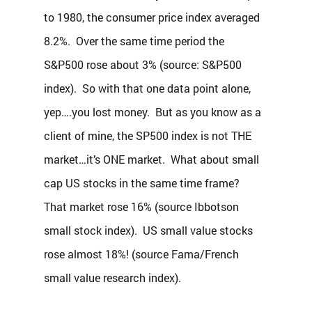
to 1980, the consumer price index averaged 
8.2%.  Over the same time period the 
S&P500 rose about 3% (source: S&P500 
index).  So with that one data point alone, 
yep….you lost money.  But as you know as a 
client of mine, the SP500 index is not THE 
market…it’s ONE market.  What about small 
cap US stocks in the same time frame?  
That market rose 16% (source Ibbotson 
small stock index).  US small value stocks 
rose almost 18%! (source Fama/French 
small value research index).