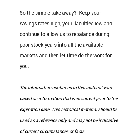
So the simple take away?  Keep your 
savings rates high, your liabilities low and 
continue to allow us to rebalance during 
poor stock years into all the available 
markets and then let time do the work for 
you.
The information contained in this material was 
based on information that was current prior to the 
expiration date. This historical material should be 
used as a reference only and may not be indicative 
of current circumstances or facts.