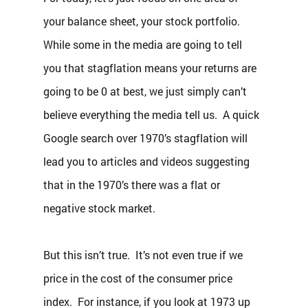
your balance sheet, your stock portfolio.  
While some in the media are going to tell 
you that stagflation means your returns are 
going to be 0 at best, we just simply can’t 
believe everything the media tell us.  A quick 
Google search over 1970’s stagflation will 
lead you to articles and videos suggesting 
that in the 1970’s there was a flat or 
negative stock market.  
But this isn’t true.  It’s not even true if we 
price in the cost of the consumer price 
index.  For instance, if you look at 1973 up 