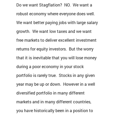
Do we want Stagflation?  NO.  We want a 
robust economy where everyone does well.  
We want better paying jobs with large salary 
growth.  We want low taxes and we want 
free markets to deliver excellent investment 
returns for equity investors.  But the worry 
that it is inevitable that you will lose money 
during a poor economy in your stock 
portfolio is rarely true.  Stocks in any given 
year may be up or down.  However in a well 
diversified portfolio in many different 
markets and in many different countries, 
you have historically been in a position to 