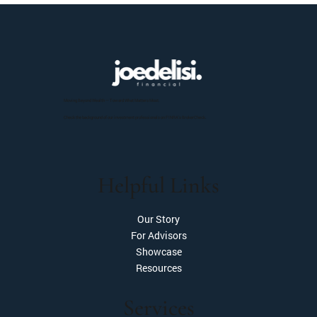
Moving Beyond Wealth — Toward What Matters Most.
Check the background of our investment professionals on FINRA’s BrokerCheck.
Helpful Links
Our Story
For Advisors
Showcase
Resources
Services