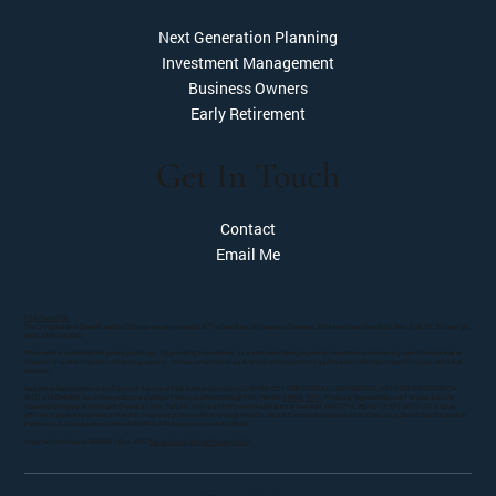
Next Generation Planning
Investment Management
Business Owners
Early Retirement
Get In Touch
Contact
Email Me
PAS Form CRS
The Living Balance Sheet® and the LBS logo are service marks of The Guardian Life Insurance Company of the American (Guardian). New York, NY. © Copyright
2005- 2026 Guardian.
This material is intended for general public use. By providing this material, we are not undertaking to provide investment advice for any specific individual or
situation, or to otherwise act in a fiduciary capacity. Please contact one of our financial professionals for guidance and information specific to your individual
situation.
Registered Representative and Financial Advisor of Park Avenue Securities LLC (PAS). OSJ: 5280 CARROLL CANYON ROAD, SUITE 300, SAN DIEGO CA,
92121, 619-6846400. Securities products and advisory services offered through PAS, member
FINRA
,
SIPC
. Financial Representative of The Guardian Life
Insurance Company of America® (Guardian), New York, NY. PAS is a wholly owned subsidiary of Guardian. WESTPAC WEALTH PARTNERS LLC is not an
affiliate or subsidiary of PAS or Guardian. Insurance products offered through WestPac Wealth Partners and Insurance Services, LLC, a DBA of WestPac Wealth
Partners, LLC. CA Insurance License #0D34103, AR Insurance License #2195027.
Important Disclosures 8859684.1 Exp. 4/28 |
Terms of Use
|
Online Privacy Policy