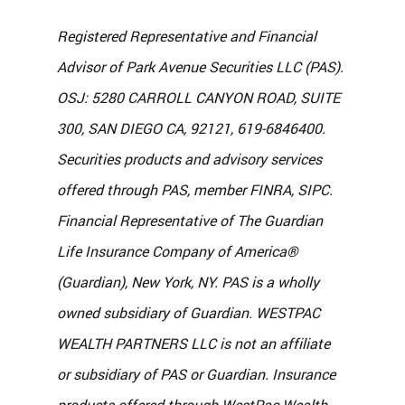
Registered Representative and Financial 
Advisor of Park Avenue Securities LLC (PAS). 
OSJ: 5280 CARROLL CANYON ROAD, SUITE 
300, SAN DIEGO CA, 92121, 619-6846400. 
Securities products and advisory services 
offered through PAS, member FINRA, SIPC. 
Financial Representative of The Guardian 
Life Insurance Company of America® 
(Guardian), New York, NY. PAS is a wholly 
owned subsidiary of Guardian. WESTPAC 
WEALTH PARTNERS LLC is not an affiliate 
or subsidiary of PAS or Guardian. Insurance 
products offered through WestPac Wealth 