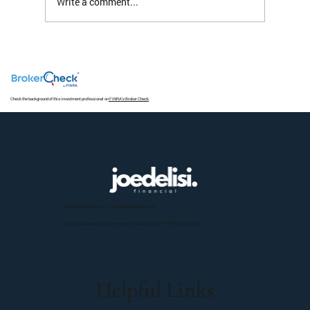
Write a comment...
The S&P 493 Has a Nice Ring To It But Not
Much Return
Check the background of this investment professional on
FINRA's Broker Check
.
Moving Beyond Wealth — Toward What Matters Most.
Check the background of our investment professionals on FINRA’s BrokerCheck.
Helpful Links