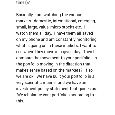
times)?
Basically, I am watching the various 
markets…domestic, international, emerging, 
small, large, value, micro stocks etc.  I 
watch them all day.  I have them all saved 
on my phone and am constantly monitoring 
what is going on in these markets. I want to 
see where they move in a given day.  Then I 
compare the movement to your portfolio.  Is 
the portfolio moving in the direction that 
makes sense based on the markets?  If so, 
we are ok.  We have built your portfolio in a 
very scientific manner and we have an 
investment policy statement that guides us. 
 We rebalance your portfolios according to 
this.