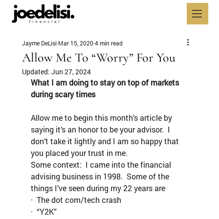
Jayme DeLisi
Mar 15, 2020
4 min read
Allow Me To “Worry” For You
Updated:
Jun 27, 2024
What I am doing to stay on top of markets 
during scary times
Allow me to begin this month’s article by 
saying it’s an honor to be your advisor.  I 
don’t take it lightly and I am so happy that 
you placed your trust in me.
Some context:  I came into the financial 
advising business in 1998.  Some of the 
things I’ve seen during my 22 years are
·  The dot com/tech crash
·  “Y2K”