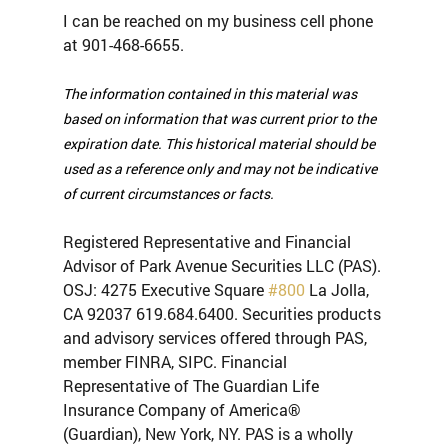
I can be reached on my business cell phone 
at 901-468-6655.
The information contained in this material was 
based on information that was current prior to the 
expiration date. This historical material should be 
used as a reference only and may not be indicative 
of current circumstances or facts.
Registered Representative and Financial 
Advisor of Park Avenue Securities LLC (PAS). 
OSJ: 4275 Executive Square 
#800
 La Jolla, 
CA 92037 619.684.6400. Securities products 
and advisory services offered through PAS, 
member FINRA, SIPC. Financial 
Representative of The Guardian Life 
Insurance Company of America® 
(Guardian), New York, NY. PAS is a wholly 