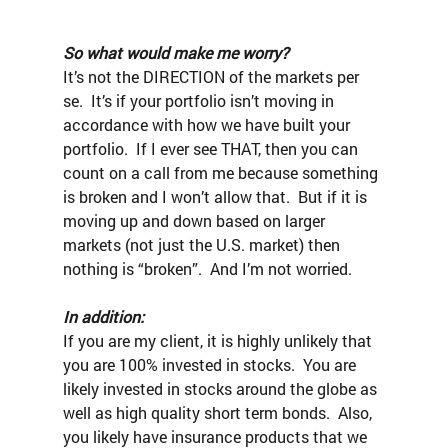
So what would make me worry?
It’s not the DIRECTION of the markets per 
se.  It’s if your portfolio isn’t moving in 
accordance with how we have built your 
portfolio.  If I ever see THAT, then you can 
count on a call from me because something 
is broken and I won’t allow that.  But if it is 
moving up and down based on larger 
markets (not just the U.S. market) then 
nothing is “broken”.  And I’m not worried.
In addition:
If you are my client, it is highly unlikely that 
you are 100% invested in stocks.  You are 
likely invested in stocks around the globe as 
well as high quality short term bonds.  Also, 
you likely have insurance products that we 