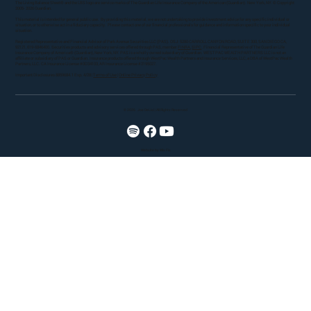
The Living Balance Sheet® and the LBS logo are service marks of The Guardian Life Insurance Company of the American (Guardian). New York, NY. © Copyright
2005- 2026 Guardian.
This material is intended for general public use. By providing this material, we are not undertaking to provide investment advice for any specific individual or
situation, or to otherwise act in a fiduciary capacity. Please contact one of our financial professionals for guidance and information specific to your individual
situation.
Registered Representative and Financial Advisor of Park Avenue Securities LLC (PAS). OSJ: 5280 CARROLL CANYON ROAD, SUITE 300, SAN DIEGO CA,
92121, 619-6846400. Securities products and advisory services offered through PAS, member
FINRA
,
SIPC
. Financial Representative of The Guardian Life
Insurance Company of America® (Guardian), New York, NY. PAS is a wholly owned subsidiary of Guardian. WESTPAC WEALTH PARTNERS LLC is not an
affiliate or subsidiary of PAS or Guardian. Insurance products offered through WestPac Wealth Partners and Insurance Services, LLC, a DBA of WestPac Wealth
Partners, LLC. CA Insurance License #0D34103, AR Insurance License #2195027.
Important Disclosures 8859684.1 Exp. 4/28 |
Terms of Use
|
Online Privacy Policy
© 2026
Joe DeLisi | All Rights Reserved
Website by Wix Fix