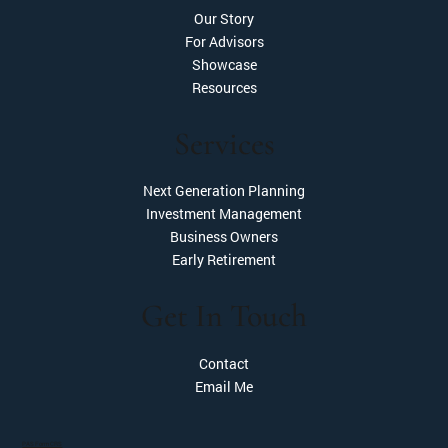
Our Story
For Advisors
Showcase
Resources
Services
Next Generation Planning
Investment Management
Business Owners
Early Retirement
Get In Touch
Contact
Email Me
PAS Form CRS