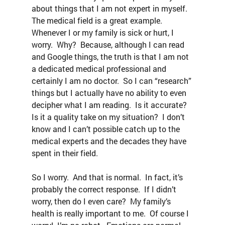
about things that I am not expert in myself.  
The medical field is a great example.  
Whenever I or my family is sick or hurt, I 
worry.  Why?  Because, although I can read 
and Google things, the truth is that I am not 
a dedicated medical professional and 
certainly I am no doctor.  So I can “research” 
things but I actually have no ability to even 
decipher what I am reading.  Is it accurate?  
Is it a quality take on my situation?  I don’t 
know and I can’t possible catch up to the 
medical experts and the decades they have 
spent in their field.
So I worry.  And that is normal.  In fact, it’s 
probably the correct response.  If I didn’t 
worry, then do I even care?  My family’s 
health is really important to me.  Of course I 