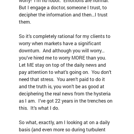
worry!  I’m no robot.  Emotions are normal.  
But I engage a doctor, someone I trust, to 
decipher the information and then…I trust 
them.
So it’s completely rational for my clients to 
worry when markets have a significant 
downturn.  And although you will worry…
you’ve hired me to worry MORE than you.  
Let ME stay on top of the daily news and 
pay attention to what’s going on.  You don’t 
need that stress.  You aren’t paid to do it 
and the truth is, you won’t be as good at 
deciphering the real news from the hysteria 
as I am.  I’ve got 22 years in the trenches on 
this.  It’s what I do.
So what, exactly, am I looking at on a daily 
basis (and even more so during turbulent 