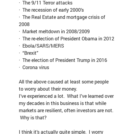
·  The 9/11 Terror attacks
·  The recession of early 2000’s
·  The Real Estate and mortgage crisis of 
2008
·  Market meltdown in 2008/2009
·  The re-election of President Obama in 2012
·  Ebola/SARS/MERS
·  “Brexit”
·  The election of President Trump in 2016
·  Corona virus
All the above caused at least some people 
to worry about their money.
I’ve experienced a lot.  What I’ve learned over 
my decades in this business is that while 
markets are resilient, often investors are not. 
 Why is that?
I think it’s actually quite simple.  I worry 