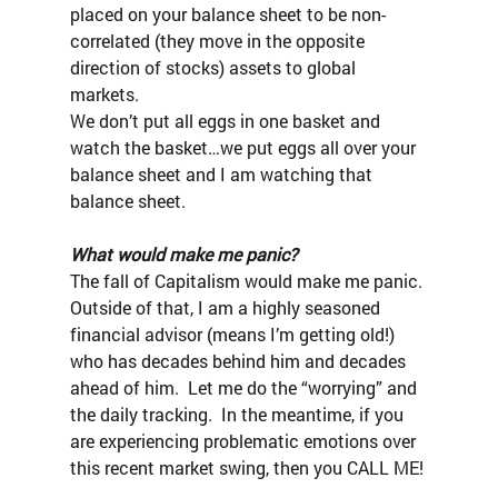
placed on your balance sheet to be non-
correlated (they move in the opposite 
direction of stocks) assets to global 
markets.
We don’t put all eggs in one basket and 
watch the basket…we put eggs all over your 
balance sheet and I am watching that 
balance sheet.
What would make me panic?
The fall of Capitalism would make me panic.
Outside of that, I am a highly seasoned 
financial advisor (means I’m getting old!) 
who has decades behind him and decades 
ahead of him.  Let me do the “worrying” and 
the daily tracking.  In the meantime, if you 
are experiencing problematic emotions over 
this recent market swing, then you CALL ME!