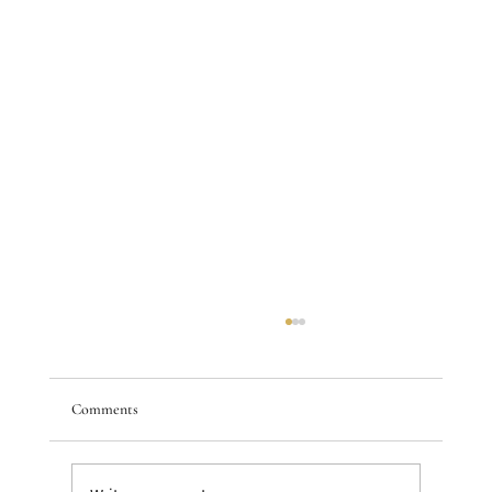
Comments