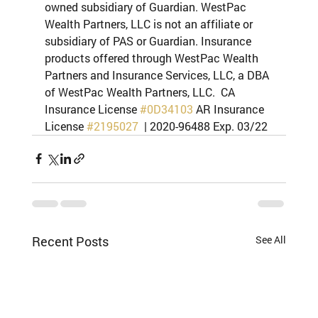
owned subsidiary of Guardian. WestPac 
Wealth Partners, LLC is not an affiliate or 
subsidiary of PAS or Guardian. Insurance 
products offered through WestPac Wealth 
Partners and Insurance Services, LLC, a DBA 
of WestPac Wealth Partners, LLC.  CA 
Insurance License 
#0D34103
 AR Insurance 
License 
#2195027
  | 2020-96488 Exp. 03/22
Recent Posts
See All