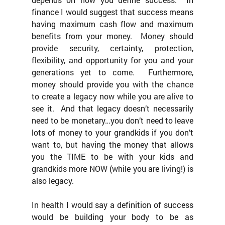
finance I would suggest that success means 
having maximum cash flow and maximum 
benefits from your money.  Money should 
provide security, certainty, protection, 
flexibility, and opportunity for you and your 
generations yet to come.  Furthermore, 
money should provide you with the chance 
to create a legacy now while you are alive to 
see it.  And that legacy doesn’t necessarily 
need to be monetary…you don’t need to leave 
lots of money to your grandkids if you don’t 
want to, but having the money that allows 
you the TIME to be with your kids and 
grandkids more NOW (while you are living!) is 
also legacy.
In health I would say a definition of success 
would be building your body to be as 