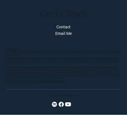
Get In Touch
Contact
Email Me
PAS Form CRS
The Living Balance Sheet® and the LBS logo are service marks of The Guardian Life Insurance Company of the American (Guardian). New York, NY. © Copyright
2005- 2026 Guardian.
This material is intended for general public use. By providing this material, we are not undertaking to provide investment advice for any specific individual or
situation, or to otherwise act in a fiduciary capacity. Please contact one of our financial professionals for guidance and information specific to your individual
situation.
Registered Representative and Financial Advisor of Park Avenue Securities LLC (PAS). OSJ: 5280 CARROLL CANYON ROAD, SUITE 300, SAN DIEGO CA,
92121, 619-6846400. Securities products and advisory services offered through PAS, member
FINRA
,
SIPC
. Financial Representative of The Guardian Life
Insurance Company of America® (Guardian), New York, NY. PAS is a wholly owned subsidiary of Guardian. WESTPAC WEALTH PARTNERS LLC is not an
affiliate or subsidiary of PAS or Guardian. Insurance products offered through WestPac Wealth Partners and Insurance Services, LLC, a DBA of WestPac Wealth
Partners, LLC. CA Insurance License #0D34103, AR Insurance License #2195027.
Important Disclosures 8859684.1 Exp. 4/28 |
Terms of Use
|
Online Privacy Policy
© 2026
Joe DeLisi | All Rights Reserved
Website by Wix Fix