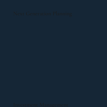
Next Generation Planning
Investment Management