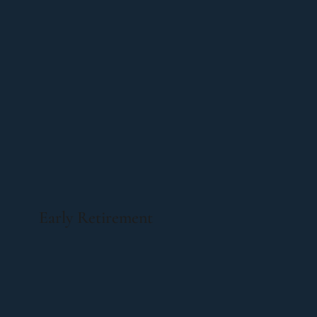
Early Retirement