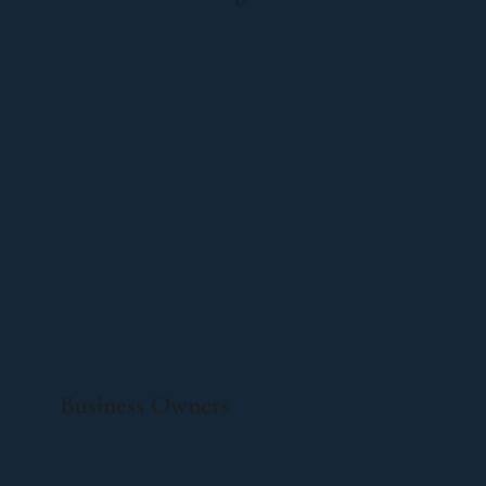
Business Owners